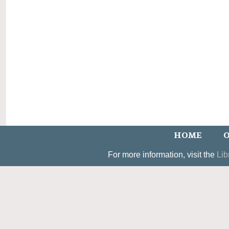
HOME
O
For more information, visit the
Lib