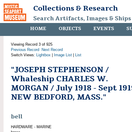
Collections & Research
Search Artifacts, Images & Ships
HOME
OBJECTS
EVENTS
S
Viewing Record 3 of 925
Previous Record
Next Record
Switch Views:
Lightbox
|
Image List
|
List
"JOSEPH STEPHENSON /
Whaleship CHARLES W.
MORGAN / July 1918 - Sept 191
NEW BEDFORD, MASS."
bell
HARDWARE - MARINE