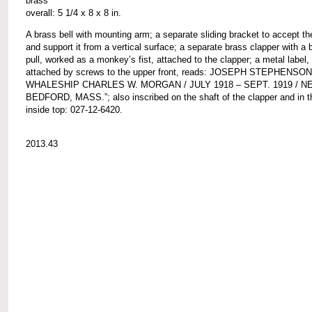
brass
overall: 5 1/4 x 8 x 8 in.
A brass bell with mounting arm; a separate sliding bracket to accept t
and support it from a vertical surface; a separate brass clapper with a b
pull, worked as a monkey’s fist, attached to the clapper; a metal label,
attached by screws to the upper front, reads: JOSEPH STEPHENSON
WHALESHIP CHARLES W. MORGAN / JULY 1918 – SEPT. 1919 / N
BEDFORD, MASS.”; also inscribed on the shaft of the clapper and in th
inside top: 027-12-6420.
2013.43