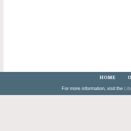
HOME
O
For more information, visit the
Lib