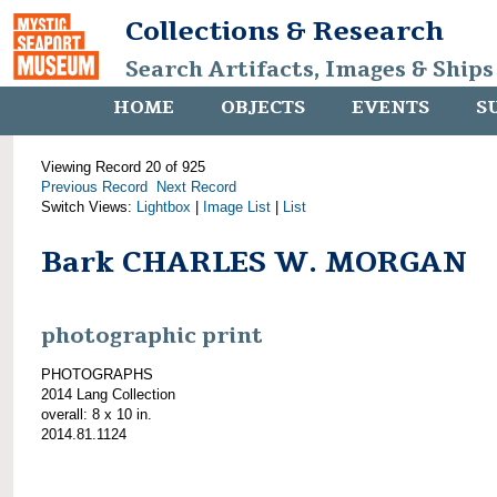
Collections & Research
Search Artifacts, Images & Ships
HOME
OBJECTS
EVENTS
S
Viewing Record 20 of 925
Previous Record
Next Record
Switch Views:
Lightbox
|
Image List
|
List
Bark CHARLES W. MORGAN
photographic print
PHOTOGRAPHS
2014 Lang Collection
overall: 8 x 10 in.
2014.81.1124