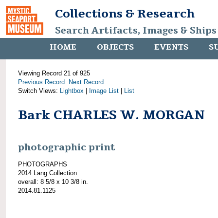
Collections & Research
Search Artifacts, Images & Ships
HOME
OBJECTS
EVENTS
S
Viewing Record 21 of 925
Previous Record
Next Record
Switch Views:
Lightbox
|
Image List
|
List
Bark CHARLES W. MORGAN
photographic print
PHOTOGRAPHS
2014 Lang Collection
overall: 8 5/8 x 10 3/8 in.
2014.81.1125