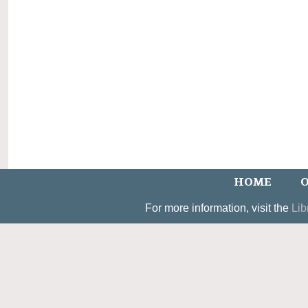
HOME
O
For more information, visit the
Lib