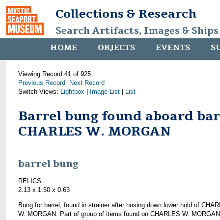
Collections & Research
Search Artifacts, Images & Ships
HOME
OBJECTS
EVENTS
S
Viewing Record 41 of 925
Previous Record
Next Record
Switch Views:
Lightbox
|
Image List
|
List
Barrel bung found aboard ba
CHARLES W. MORGAN
barrel bung
RELICS
2.13 x 1.50 x 0.63
Bung for barrel; found in strainer after hosing down lower hold of CHA
W. MORGAN. Part of group of items found on CHARLES W. MORGAN