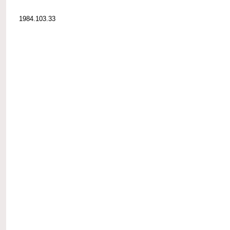
1984.103.33