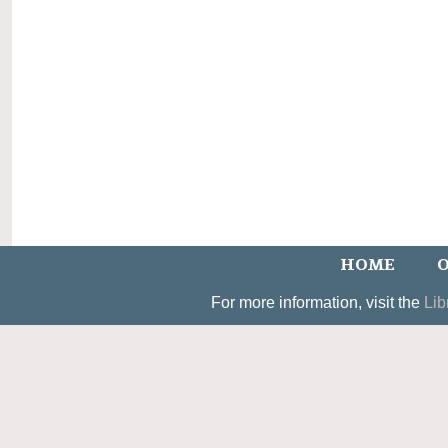
HOME
O
For more information, visit the
Lib