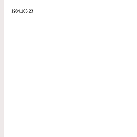
1984.103.23