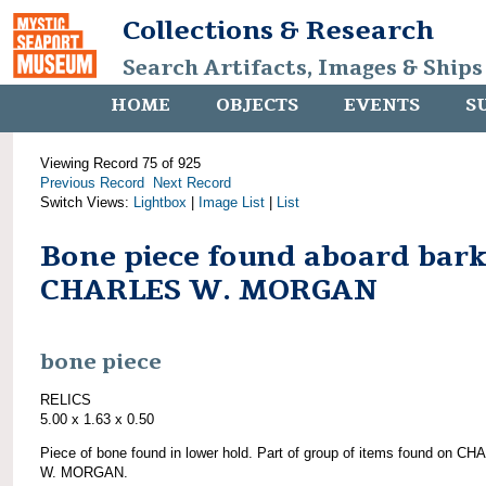
Collections & Research
Search Artifacts, Images & Ships
HOME
OBJECTS
EVENTS
S
Viewing Record 75 of 925
Previous Record
Next Record
Switch Views:
Lightbox
|
Image List
|
List
Bone piece found aboard bar
CHARLES W. MORGAN
bone piece
RELICS
5.00 x 1.63 x 0.50
Piece of bone found in lower hold. Part of group of items found on C
W. MORGAN.