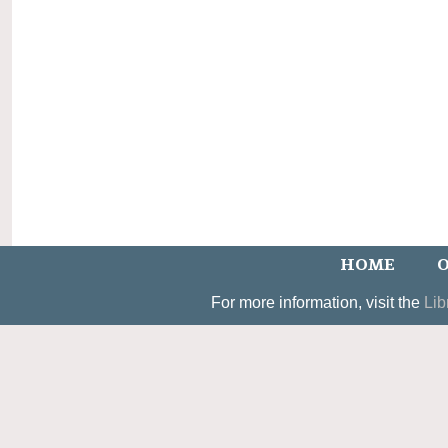
HOME
O
For more information, visit the
Lib