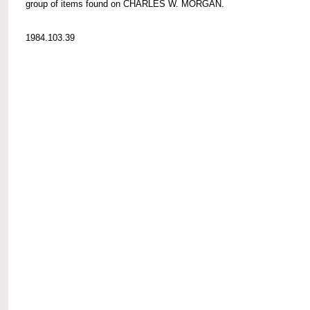
group of items found on CHARLES W. MORGAN.
1984.103.39