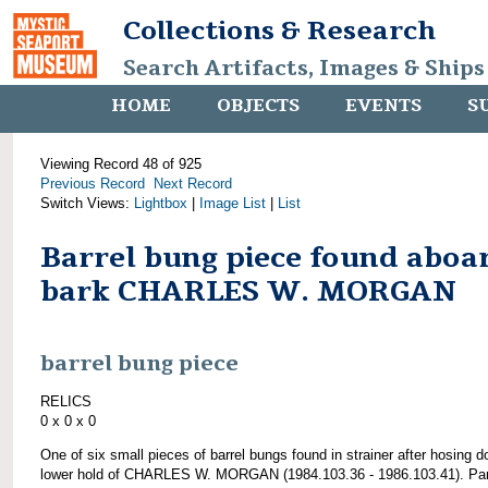
Collections & Research
Search Artifacts, Images & Ships
HOME
OBJECTS
EVENTS
S
Viewing Record 48 of 925
Previous Record
Next Record
Switch Views:
Lightbox
|
Image List
|
List
Barrel bung piece found aboa
bark CHARLES W. MORGAN
barrel bung piece
RELICS
0 x 0 x 0
One of six small pieces of barrel bungs found in strainer after hosing 
lower hold of CHARLES W. MORGAN (1984.103.36 - 1986.103.41). Par