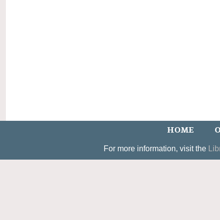
HOME
O
For more information, visit the
Lib