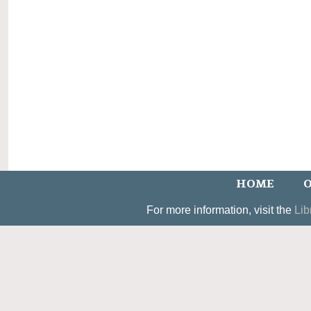
HOME
O
For more information, visit the
Lib