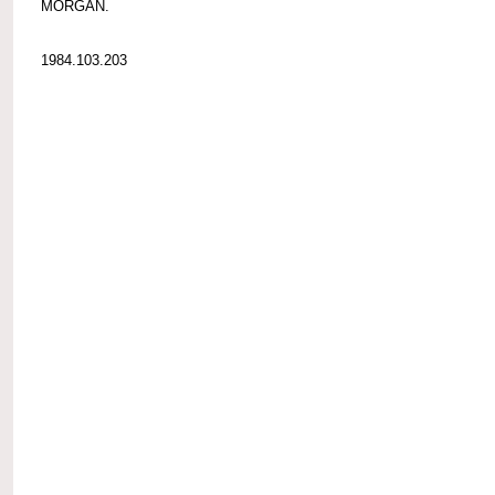
MORGAN.
1984.103.203