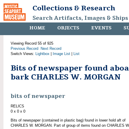
Collections & Research
Search Artifacts, Images & Ships
HOME
OBJECTS
EVENTS
S
Viewing Record 55 of 925
Previous Record
Next Record
Switch Views:
Lightbox
|
Image List
|
List
Bits of newspaper found abo
bark CHARLES W. MORGAN
bits of newspaper
RELICS
0 x 0 x 0
Bits of newspaper (contained in plastic bag) found in lower hold aft of
CHARLES W. MORGAN. Part of group of items found on CHARLES W