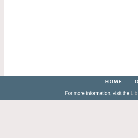
HOME
O
For more information, visit the
Lib