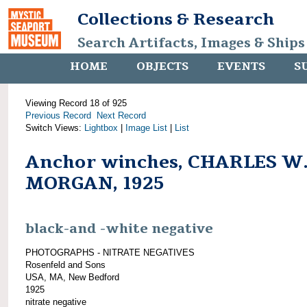
Collections & Research
Search Artifacts, Images & Ships
HOME
OBJECTS
EVENTS
S
Viewing Record 18 of 925
Previous Record
Next Record
Switch Views:
Lightbox
|
Image List
|
List
Anchor winches, CHARLES W
MORGAN, 1925
black-and -white negative
PHOTOGRAPHS - NITRATE NEGATIVES
Rosenfeld and Sons
USA, MA, New Bedford
1925
nitrate negative