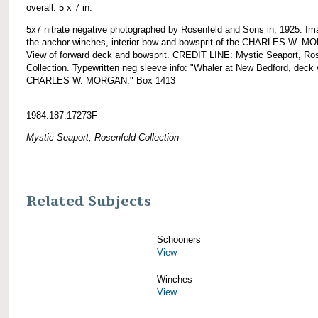
overall: 5 x 7 in.
5x7 nitrate negative photographed by Rosenfeld and Sons in, 1925. Im
the anchor winches, interior bow and bowsprit of the CHARLES W. 
View of forward deck and bowsprit. CREDIT LINE: Mystic Seaport, Ro
Collection. Typewritten neg sleeve info: "Whaler at New Bedford, deck 
CHARLES W. MORGAN." Box 1413
1984.187.17273F
Mystic Seaport, Rosenfeld Collection
Related Subjects
Schooners
View
Winches
View