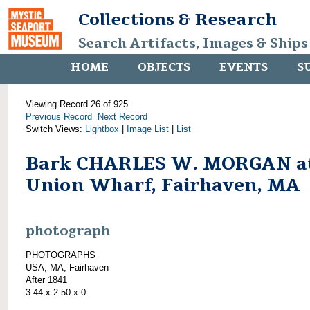
Collections & Research
Search Artifacts, Images & Ships
HOME
OBJECTS
EVENTS
S
Viewing Record 26 of 925
Previous Record
Next Record
Switch Views:
Lightbox
|
Image List
|
List
Bark CHARLES W. MORGAN a
Union Wharf, Fairhaven, MA
photograph
PHOTOGRAPHS
USA, MA, Fairhaven
After 1841
3.44 x 2.50 x 0