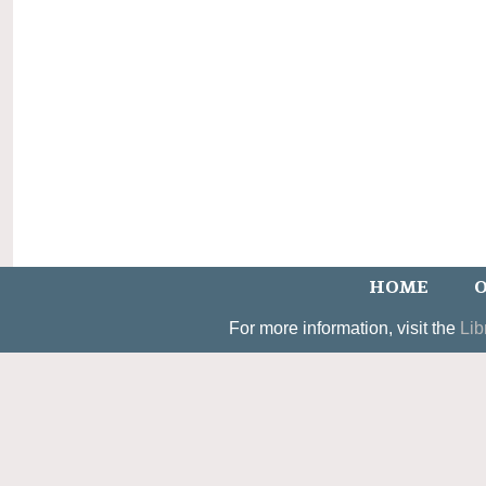
HOME
O
For more information, visit the
Lib