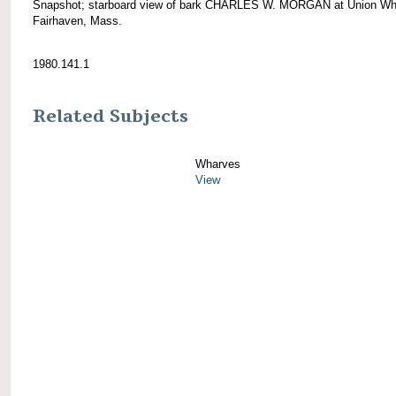
Snapshot; starboard view of bark CHARLES W. MORGAN at Union Wh
Fairhaven, Mass.
1980.141.1
Related Subjects
Wharves
View