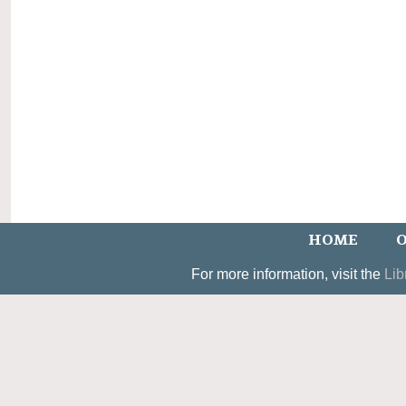
HOME
O
For more information, visit the
Lib