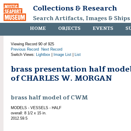
Collections & Research
Search Artifacts, Images & Ships
HOME
OBJECTS
EVENTS
S
Viewing Record 90 of 925
Previous Record
Next Record
Switch Views:
Lightbox
|
Image List
|
List
brass presentation half mode
of CHARLES W. MORGAN
brass half model of CWM
MODELS - VESSELS - HALF
overall: 8 1/2 x 15 in.
2012.59.5