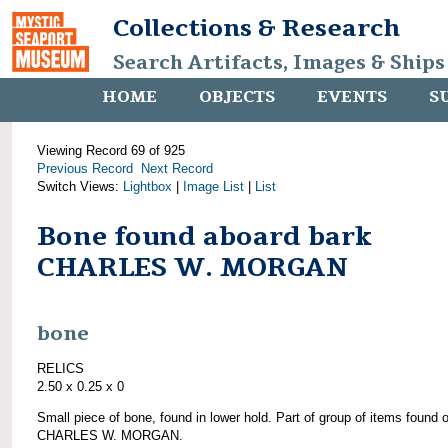
Collections & Research
Search Artifacts, Images & Ships
HOME
OBJECTS
EVENTS
S
Viewing Record 69 of 925
Previous Record
Next Record
Switch Views:
Lightbox
|
Image List
|
List
Bone found aboard bark
CHARLES W. MORGAN
bone
RELICS
2.50 x 0.25 x 0
Small piece of bone, found in lower hold. Part of group of items found 
CHARLES W. MORGAN.