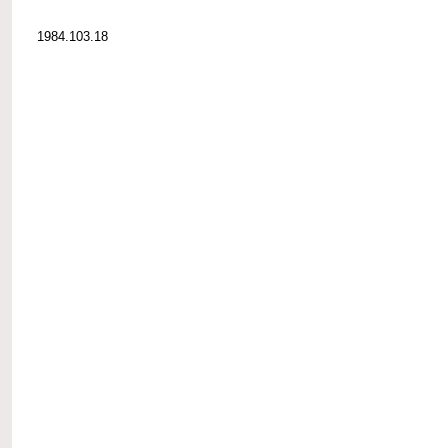
1984.103.18