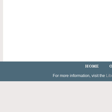
HOME
O
For more information, visit the
Lib