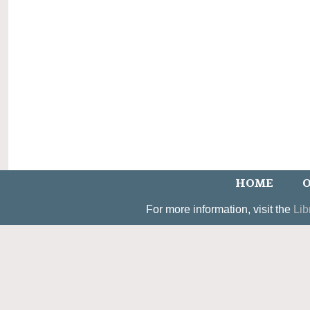
HOME
O
For more information, visit the
Lib