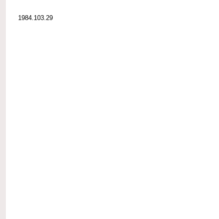
1984.103.29