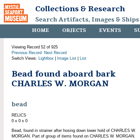
Collections & Research
Search Artifacts, Images & Ships
HOME
OBJECTS
EVENTS
S
Viewing Record 52 of 925
Previous Record
Next Record
Switch Views:
Lightbox
|
Image List
|
List
Bead found aboard bark
CHARLES W. MORGAN
bead
RELICS
0 x 0 x 0
Bead, found in strainer after hosing down lower hold of CHARLES W.
MORGAN. Part of group of items found on CHARLES W. MORGAN.