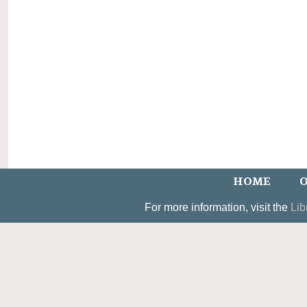
HOME
O
For more information, visit the
Lib