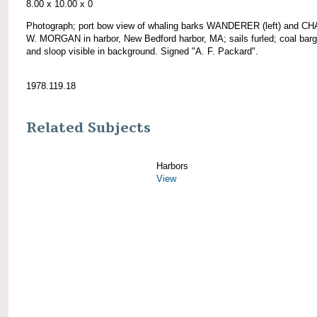
8.00 x 10.00 x 0
Photograph; port bow view of whaling barks WANDERER (left) and 
W. MORGAN in harbor, New Bedford harbor, MA; sails furled; coal barg
and sloop visible in background. Signed "A. F. Packard".
1978.119.18
Related Subjects
Harbors
View