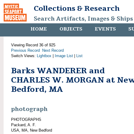
Collections & Research
Search Artifacts, Images & Ships
HOME
OBJECTS
EVENTS
S
Viewing Record 36 of 925
Previous Record
Next Record
Switch Views:
Lightbox
|
Image List
|
List
Barks WANDERER and
CHARLES W. MORGAN at Ne
Bedford, MA
photograph
PHOTOGRAPHS
Packard, A. F.
USA, MA, New Bedford