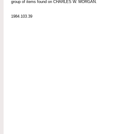
group of items found on CHARLES W. MORGAN.
1984.103.39