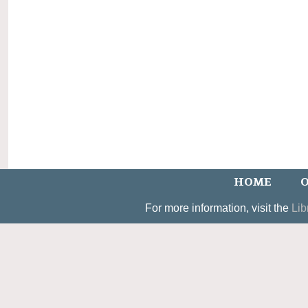
HOME
O
For more information, visit the
Lib