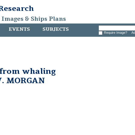
 Research
, Images & Ships Plans
EVENTS
SUBJECTS
Require Image?
Ad
 from whaling
W. MORGAN