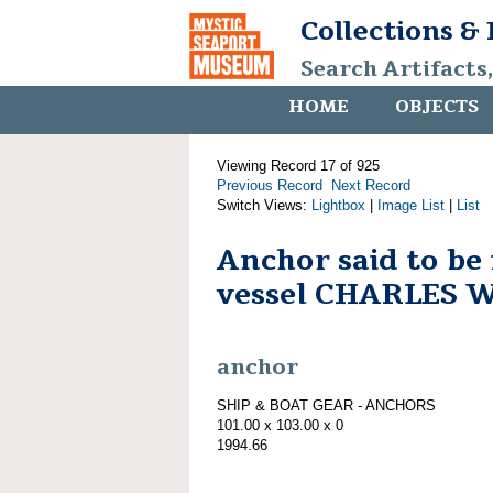
Collections &
Search Artifacts
HOME
OBJECTS
Viewing Record 17 of 925
Previous Record
Next Record
Switch Views:
Lightbox
|
Image List
|
List
Anchor said to be
vessel CHARLES 
anchor
SHIP & BOAT GEAR - ANCHORS
101.00 x 103.00 x 0
1994.66