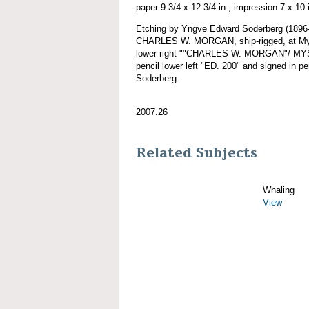
paper 9-3/4 x 12-3/4 in.; impression 7 x 10 
Etching by Yngve Edward Soderberg (1896-
CHARLES W. MORGAN, ship-rigged, at Myst
lower right ""CHARLES W. MORGAN"/ MYST
pencil lower left "ED. 200" and signed in p
Soderberg.
2007.26
Related Subjects
Whaling
View