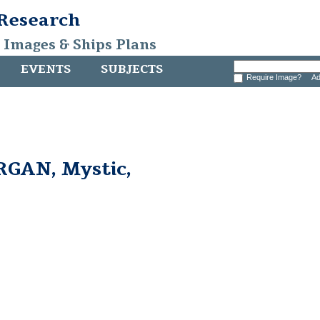
 Research
, Images & Ships Plans
EVENTS
SUBJECTS
Require Image?
Ad
GAN, Mystic,