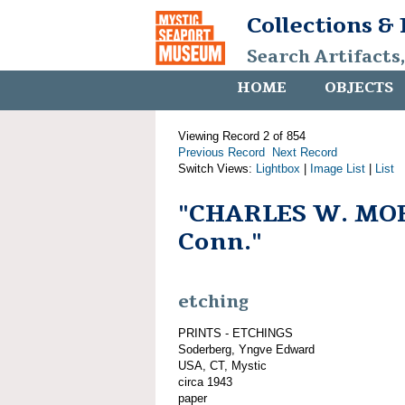
Collections &
Search Artifacts
HOME
OBJECTS
Viewing Record 2 of 854
Previous Record
Next Record
Switch Views:
Lightbox
|
Image List
|
List
"CHARLES W. MOR
Conn."
etching
PRINTS - ETCHINGS
Soderberg, Yngve Edward
USA, CT, Mystic
circa 1943
paper