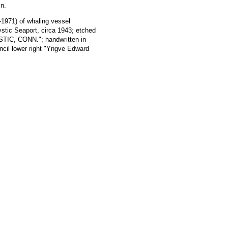
in.
1971) of whaling vessel
ic Seaport, circa 1943; etched
IC, CONN."; handwritten in
encil lower right "Yngve Edward