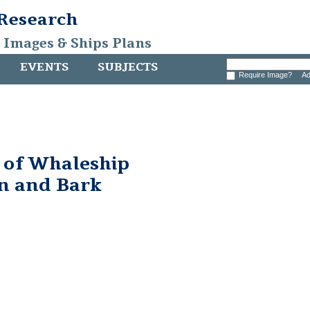
 Research
, Images & Ships Plans
EVENTS
SUBJECTS
Require Image?
Ad
 of Whaleship
n and Bark