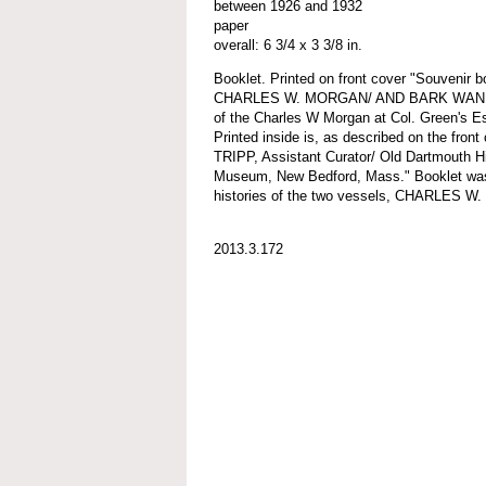
between 1926 and 1932
paper
overall: 6 3/4 x 3 3/8 in.
Booklet. Printed on front cover "Souvenir
CHARLES W. MORGAN/ AND BARK WANDERER
of the Charles W Morgan at Col. Green's Es
Printed inside is, as described on the fron
TRIPP, Assistant Curator/ Old Dartmouth Hi
Museum, New Bedford, Mass." Booklet was f
histories of the two vessels, CHARLE
2013.3.172