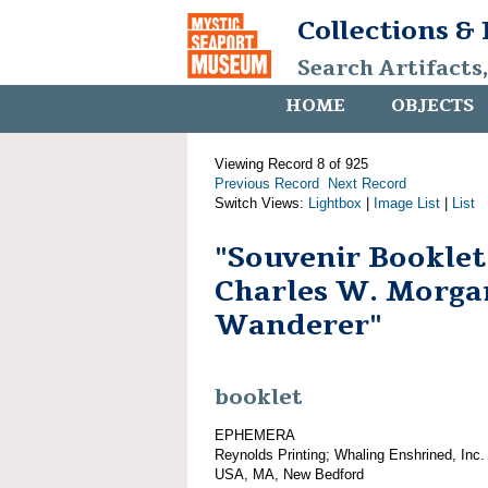
Collections &
Search Artifacts
HOME
OBJECTS
Viewing Record 8 of 925
Previous Record
Next Record
Switch Views:
Lightbox
|
Image List
|
List
"Souvenir Booklet
Charles W. Morga
Wanderer"
booklet
EPHEMERA
Reynolds Printing; Whaling Enshrined, Inc.
USA, MA, New Bedford