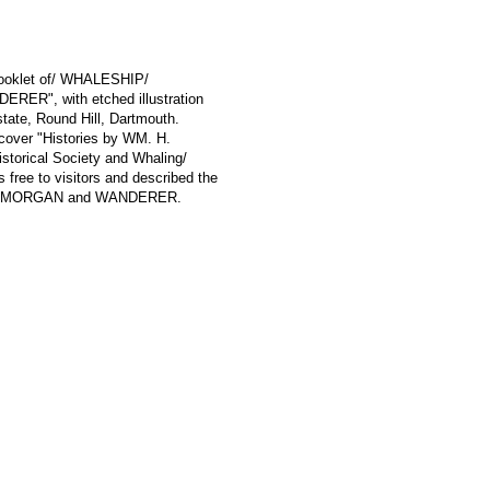
 booklet of/ WHALESHIP/
", with etched illustration
tate, Round Hill, Dartmouth.
t cover "Histories by WM. H.
storical Society and Whaling/
ree to visitors and described the
S W. MORGAN and WANDERER.