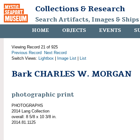
Collections & Research
Search Artifacts, Images & Ships
HOME
OBJECTS
EVENTS
S
Viewing Record 21 of 925
Previous Record
Next Record
Switch Views:
Lightbox
|
Image List
|
List
Bark CHARLES W. MORGAN
photographic print
PHOTOGRAPHS
2014 Lang Collection
overall: 8 5/8 x 10 3/8 in.
2014.81.1125