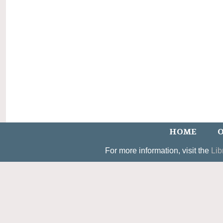
HOME
O
For more information, visit the
Lib