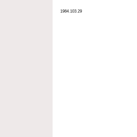
1984.103.29