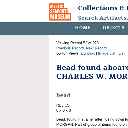
Collections &
Search Artifacts
HOME
OBJECTS
Viewing Record 52 of 925
Previous Record
Next Record
Switch Views:
Lightbox
|
Image List
|
List
Bead found aboar
CHARLES W. MO
bead
RELICS
0 x 0 x 0
Bead, found in strainer after hosing down
MORGAN. Part of group of items found