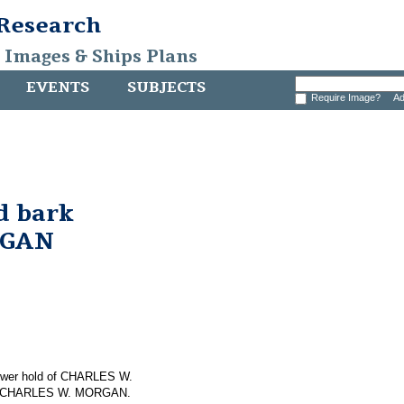
 Research
, Images & Ships Plans
EVENTS
SUBJECTS
Require Image?
Ad
d bark
RGAN
 lower hold of CHARLES W.
 on CHARLES W. MORGAN.