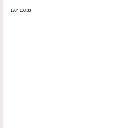
1984.103.33