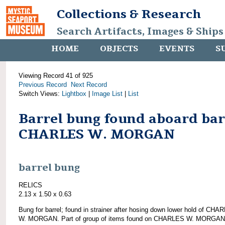
Collections & Research
Search Artifacts, Images & Ships
HOME
OBJECTS
EVENTS
S
Viewing Record 41 of 925
Previous Record
Next Record
Switch Views:
Lightbox
|
Image List
|
List
Barrel bung found aboard ba
CHARLES W. MORGAN
barrel bung
RELICS
2.13 x 1.50 x 0.63
Bung for barrel; found in strainer after hosing down lower hold of CHA
W. MORGAN. Part of group of items found on CHARLES W. MORGAN