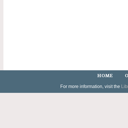
HOME
O
For more information, visit the
Lib