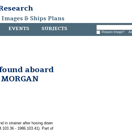
 Research
, Images & Ships Plans
EVENTS
SUBJECTS
Require Image?
Ad
 found aboard
. MORGAN
nd in strainer after hosing down
03.36 - 1986.103.41). Part of