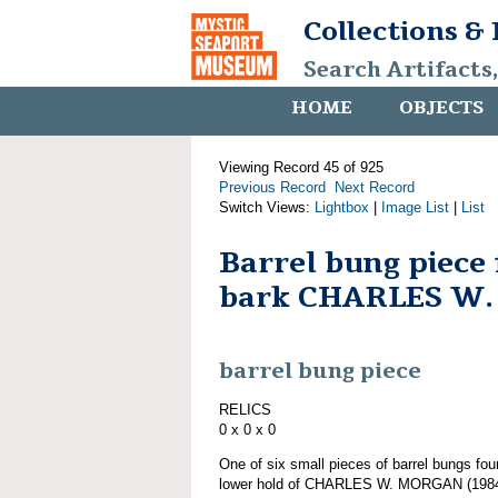
Collections &
Search Artifacts
HOME
OBJECTS
Viewing Record 45 of 925
Previous Record
Next Record
Switch Views:
Lightbox
|
Image List
|
List
Barrel bung piece
bark CHARLES W
barrel bung piece
RELICS
0 x 0 x 0
One of six small pieces of barrel bungs fou
lower hold of CHARLES W. MORGAN (1984.1