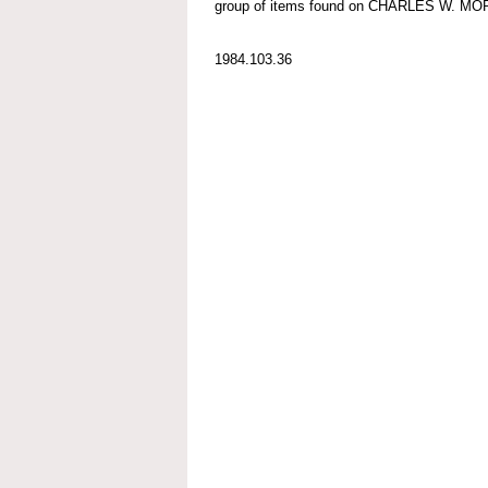
group of items found on CHARLES W. M
1984.103.36