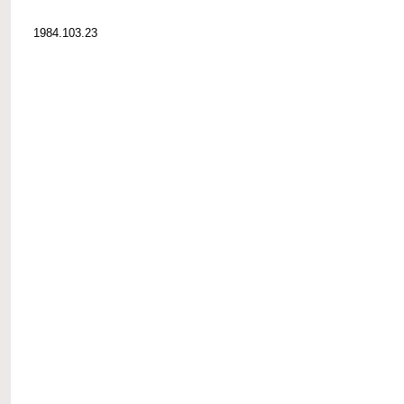
1984.103.23