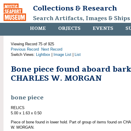
Collections & Research
Search Artifacts, Images & Ships
HOME
OBJECTS
EVENTS
S
Viewing Record 75 of 925
Previous Record
Next Record
Switch Views:
Lightbox
|
Image List
|
List
Bone piece found aboard bar
CHARLES W. MORGAN
bone piece
RELICS
5.00 x 1.63 x 0.50
Piece of bone found in lower hold. Part of group of items found on C
W. MORGAN.