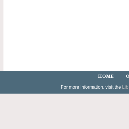
HOME
O
For more information, visit the
Lib