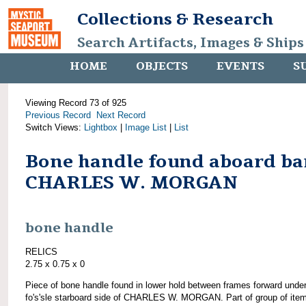
Collections & Research
Search Artifacts, Images & Ships
HOME
OBJECTS
EVENTS
S
Viewing Record 73 of 925
Previous Record
Next Record
Switch Views:
Lightbox
|
Image List
|
List
Bone handle found aboard ba
CHARLES W. MORGAN
bone handle
RELICS
2.75 x 0.75 x 0
Piece of bone handle found in lower hold between frames forward unde
fo's'sle starboard side of CHARLES W. MORGAN. Part of group of ite