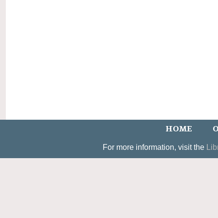
HOME
O
For more information, visit the
Lib