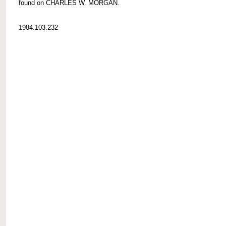
found on CHARLES W. MORGAN.
1984.103.232