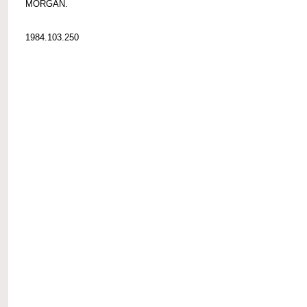
MORGAN.
1984.103.250