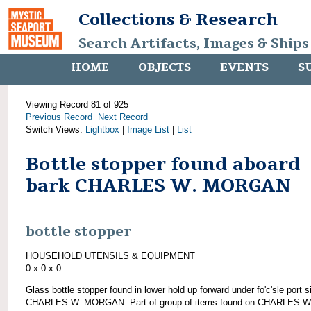
Collections & Research
Search Artifacts, Images & Ships
HOME
OBJECTS
EVENTS
S
Viewing Record 81 of 925
Previous Record
Next Record
Switch Views:
Lightbox
|
Image List
|
List
Bottle stopper found aboard
bark CHARLES W. MORGAN
bottle stopper
HOUSEHOLD UTENSILS & EQUIPMENT
0 x 0 x 0
Glass bottle stopper found in lower hold up forward under fo'c'sle port s
CHARLES W. MORGAN. Part of group of items found on CHARLES W