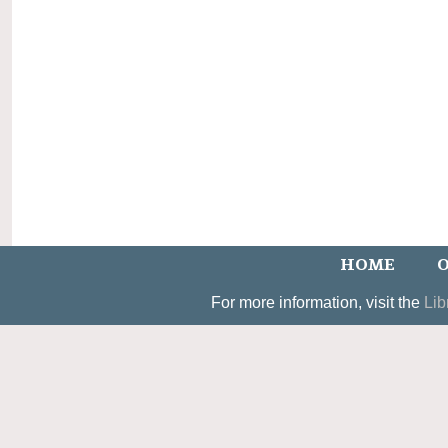
HOME
O
For more information, visit the
Lib