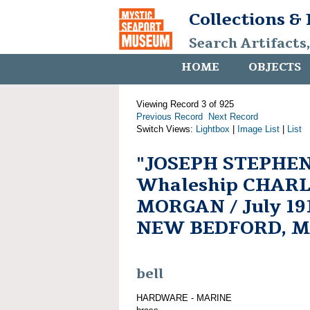
Collections &
Search Artifacts
HOME
OBJECTS
Viewing Record 3 of 925
Previous Record
Next Record
Switch Views:
Lightbox
|
Image List
|
List
"JOSEPH STEPHEN
Whaleship CHARL
MORGAN / July 1918
NEW BEDFORD, M
bell
HARDWARE - MARINE