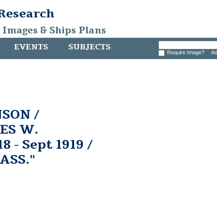
 Research
, Images & Ships Plans
EVENTS
SUBJECTS
Require Image?
Ad
SON /
ES W.
 - Sept 1919 /
ASS."