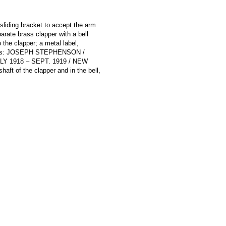
sliding bracket to accept the arm
parate brass clapper with a bell
 the clapper; a metal label,
 reads: JOSEPH STEPHENSON /
 1918 – SEPT. 1919 / NEW
ft of the clapper and in the bell,