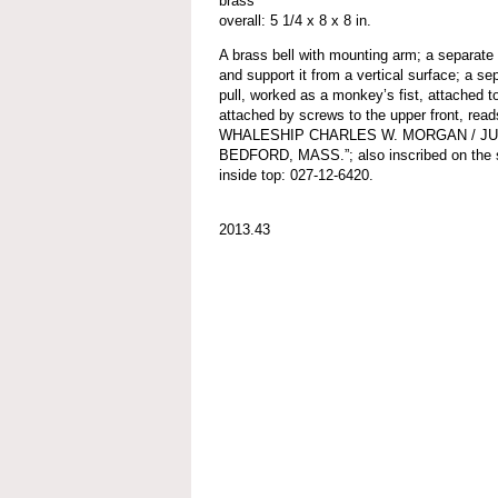
brass
overall: 5 1/4 x 8 x 8 in.
A brass bell with mounting arm; a separate 
and support it from a vertical surface; a se
pull, worked as a monkey’s fist, attached to
attached by screws to the upper front,
WHALESHIP CHARLES W. MORGAN / JULY
BEDFORD, MASS.”; also inscribed on the sha
inside top: 027-12-6420.
2013.43