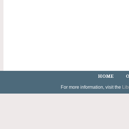
HOME
O
For more information, visit the
Lib