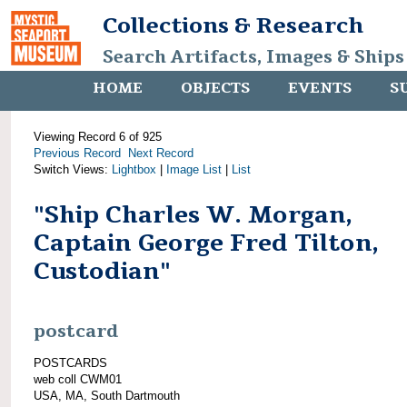
Collections & Research
Search Artifacts, Images & Ships
HOME
OBJECTS
EVENTS
S
Viewing Record 6 of 925
Previous Record
Next Record
Switch Views:
Lightbox
|
Image List
|
List
"Ship Charles W. Morgan,
Captain George Fred Tilton,
Custodian"
postcard
POSTCARDS
web coll CWM01
USA, MA, South Dartmouth