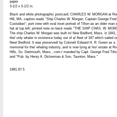
paper
3-1/2 x 5-1/2 in.
Black and white photographic postcard; CHARLES W. MORGAN at Ro
Hill, MA; caption reads "Ship Charles W. Morgan, Captain George Fred 
Custodian"; port view with oval inset portrait of Tilton as an older man 
hat at top left; printed note on back reads "THE SHIP CHAS. W. MO
The ship Charles W. Morgan was built in/ New Bedford, Mass. in 1841,
the/ only whaler in existence today out of a/ fleet of 347 which sailed o
New/ Bedford. It was preserved/ by Colonel/ Edward H. R. Green as a
memorial for the/ whaling industry, and is now lying at his/ estate at R
Hills, So. Dartmouth, Mass., com-/ manded by Capt. George Fred Tilto
and "Pub. by Henry A. Dickerman & Son, Taunton, Mass."
1991.87.5