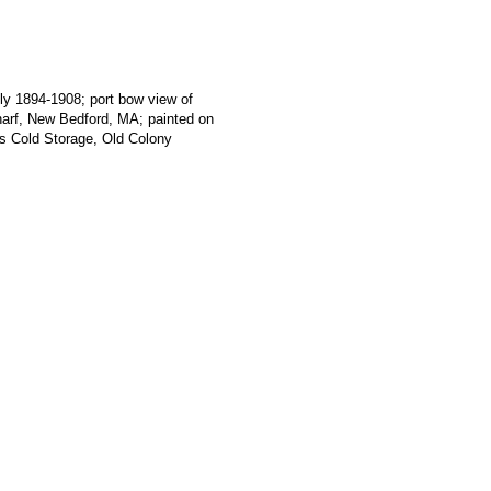
ly 1894-1908; port bow view of
f, New Bedford, MA; painted on
's Cold Storage, Old Colony