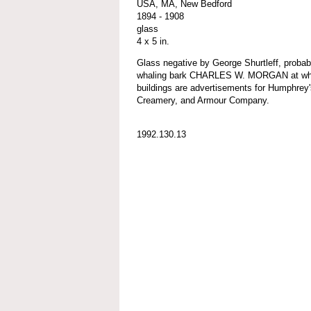
USA, MA, New Bedford
1894 - 1908
glass
4 x 5 in.
Glass negative by George Shurtleff, probab
whaling bark CHARLES W. MORGAN at whar
buildings are advertisements for Humphrey
Creamery, and Armour Company.
1992.130.13