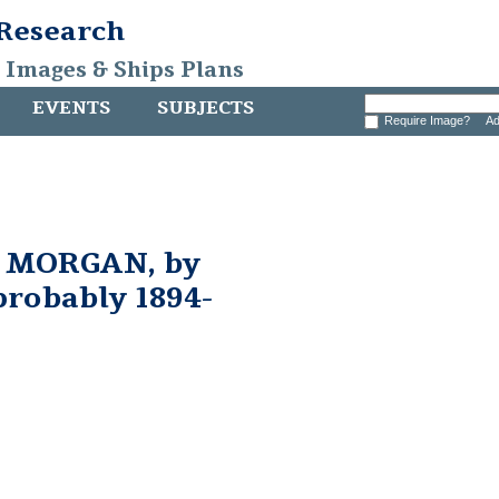
 Research
, Images & Ships Plans
EVENTS
SUBJECTS
Require Image?
Ad
 MORGAN, by
probably 1894-