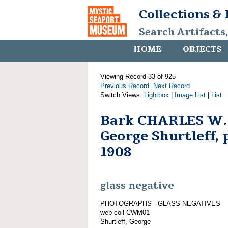
Collections &
Search Artifacts
HOME
OBJECTS
Viewing Record 33 of 925
Previous Record
Next Record
Switch Views:
Lightbox
|
Image List
|
List
Bark CHARLES W.
George Shurtleff, 
1908
glass negative
PHOTOGRAPHS - GLASS NEGATIVES
web coll CWM01
Shurtleff, George