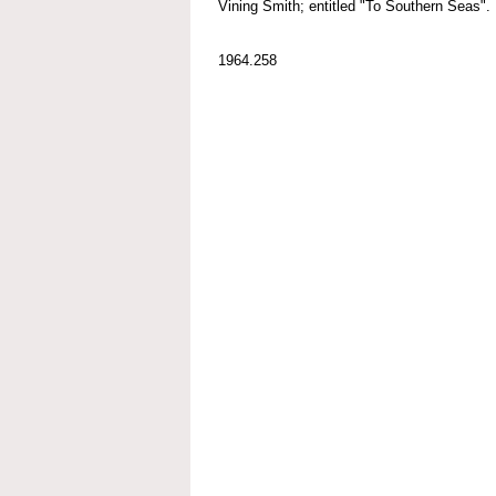
Vining Smith; entitled "To Southern Seas".
1964.258