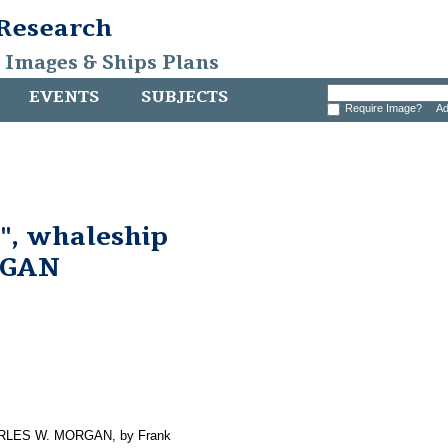
 Research
, Images & Ships Plans
EVENTS
SUBJECTS
Require Image?
Ad
", whaleship
RGAN
CHARLES W. MORGAN, by Frank