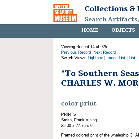
Collections &
Search Artifacts
HOME
OBJECTS
Viewing Record 14 of 925
Previous Record
Next Record
Switch Views:
Lightbox
|
Image List
|
List
"To Southern Seas
CHARLES W. MO
color print
PRINTS
Smith, Frank Vining
23.00 x 27.75 x 0
Framed colored print of the whaleship 