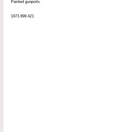
Painted gunports.
1973.899.421