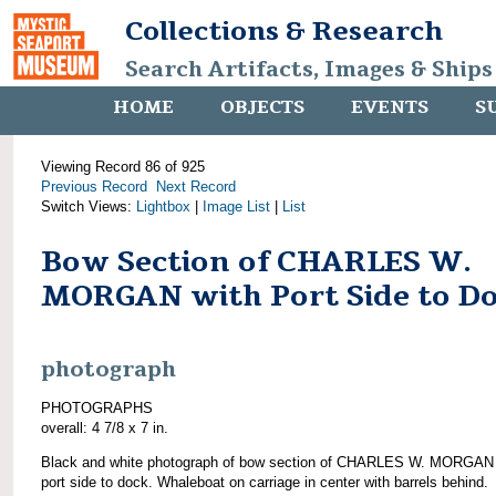
Collections & Research
Search Artifacts, Images & Ships
HOME
OBJECTS
EVENTS
S
Viewing Record 86 of 925
Previous Record
Next Record
Switch Views:
Lightbox
|
Image List
|
List
Bow Section of CHARLES W.
MORGAN with Port Side to D
photograph
PHOTOGRAPHS
overall: 4 7/8 x 7 in.
Black and white photograph of bow section of CHARLES W. MORGAN 
port side to dock. Whaleboat on carriage in center with barrels behind.