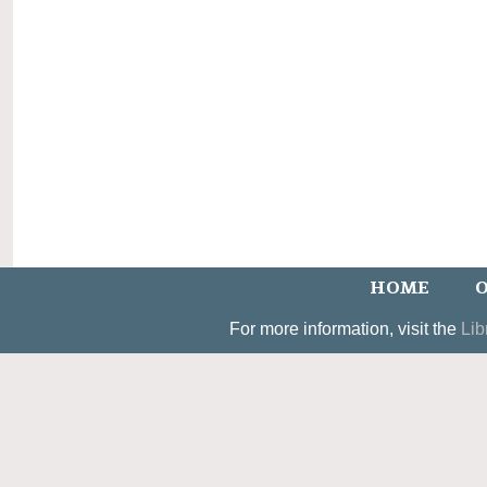
HOME
O
For more information, visit the
Lib