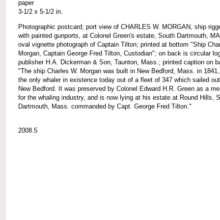
paper
3-1/2 x 5-1/2 in.
Photographic postcard; port view of CHARLES W. MORGAN, ship rigg
with painted gunports, at Colonel Green's estate, South Dartmouth, MA
oval vignette photograph of Captain Tilton; printed at bottom "Ship Cha
Morgan, Captain George Fred Tilton, Custodian"; on back is circular lo
publisher H.A. Dickerman & Son, Taunton, Mass.; printed caption on b
"The ship Charles W. Morgan was built in New Bedford, Mass. in 1841,
the only whaler in existence today out of a fleet of 347 which sailed out
New Bedford. It was preserved by Colonel Edward H.R. Green as a me
for the whaling industry, and is now lying at his estate at Round Hills, 
Dartmouth, Mass. commanded by Capt. George Fred Tilton."
2008.5