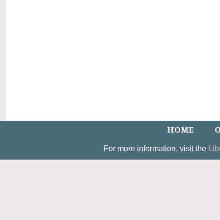
HOME
O
For more information, visit the
Lib