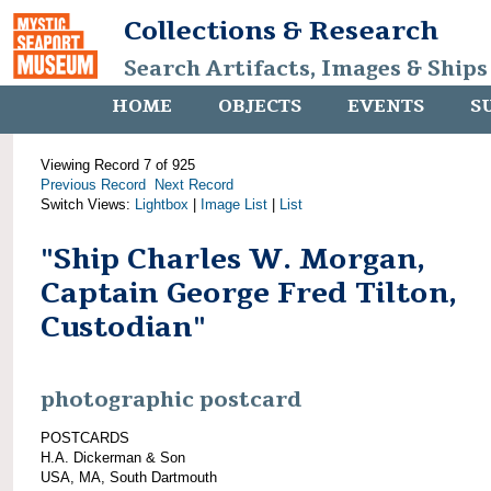
Collections & Research
Search Artifacts, Images & Ships
HOME
OBJECTS
EVENTS
S
Viewing Record 7 of 925
Previous Record
Next Record
Switch Views:
Lightbox
|
Image List
|
List
"Ship Charles W. Morgan,
Captain George Fred Tilton,
Custodian"
photographic postcard
POSTCARDS
H.A. Dickerman & Son
USA, MA, South Dartmouth