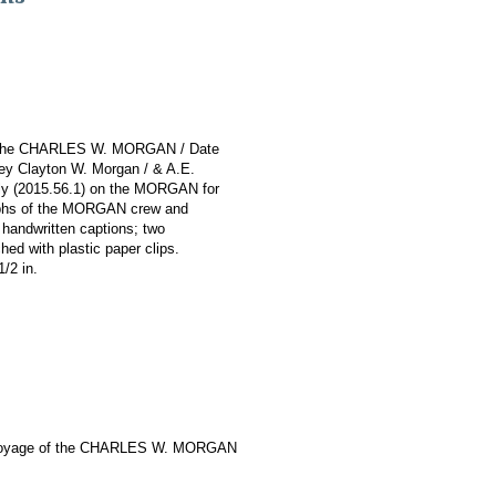
 of the CHARLES W. MORGAN / Date
ley Clayton W. Morgan / & A.E.
nely (2015.56.1) on the MORGAN for
raphs of the MORGAN crew and
handwritten captions; two
hed with plastic paper clips.
1/2 in.
Voyage of the CHARLES W. MORGAN