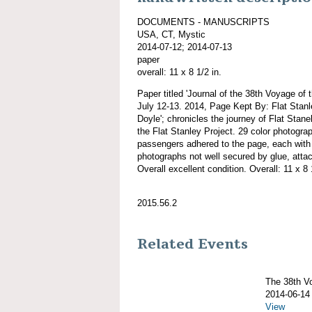
DOCUMENTS - MANUSCRIPTS
USA, CT, Mystic
2014-07-12; 2014-07-13
paper
overall: 11 x 8 1/2 in.
Paper titled 'Journal of the 38th Voyage
July 12-13. 2014, Page Kept By: Flat Stan
Doyle'; chronicles the journey of Flat Sta
the Flat Stanley Project. 29 color photog
passengers adhered to the page, each with 
photographs not well secured by glue, attac
Overall excellent condition. Overall: 11 x 8 
2015.56.2
Related Events
The 38th 
2014-06-14
View