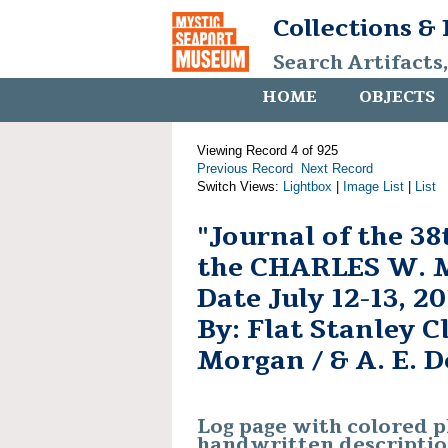
Collections &
Search Artifacts
HOME
OBJECTS
Viewing Record 4 of 925
Previous Record
Next Record
Switch Views:
Lightbox
|
Image List
|
List
"Journal of the 38
the CHARLES W. 
Date July 12-13, 2
By: Flat Stanley 
Morgan / & A. E. D
Log page with colored 
handwritten descripti