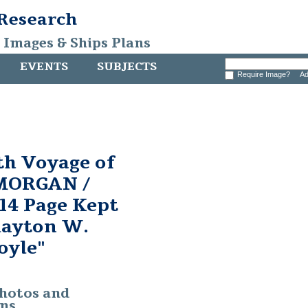
 Research
, Images & Ships Plans
EVENTS
SUBJECTS
Require Image?
Ad
th Voyage of
MORGAN /
014 Page Kept
Clayton W.
oyle"
photos and
ons