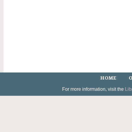
HOME
O
For more information, visit the
Lib