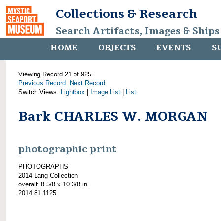
Collections & Research
Search Artifacts, Images & Ships
HOME
OBJECTS
EVENTS
S
Viewing Record 21 of 925
Previous Record
Next Record
Switch Views:
Lightbox
|
Image List
|
List
Bark CHARLES W. MORGAN
photographic print
PHOTOGRAPHS
2014 Lang Collection
overall: 8 5/8 x 10 3/8 in.
2014.81.1125