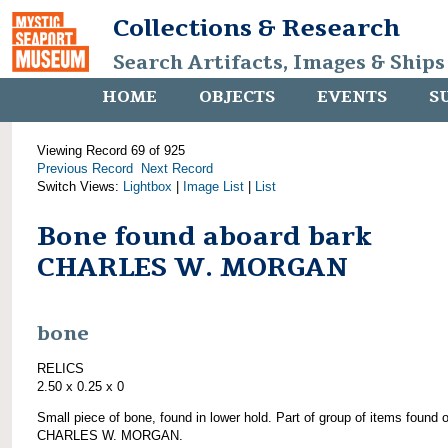
Collections & Research
Search Artifacts, Images & Ships
HOME
OBJECTS
EVENTS
S
Viewing Record 69 of 925
Previous Record
Next Record
Switch Views:
Lightbox
|
Image List
|
List
Bone found aboard bark
CHARLES W. MORGAN
bone
RELICS
2.50 x 0.25 x 0
Small piece of bone, found in lower hold. Part of group of items found 
CHARLES W. MORGAN.