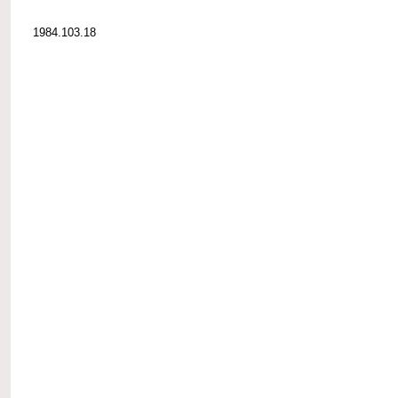
1984.103.18