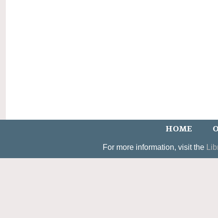
HOME
O
For more information, visit the
Lib