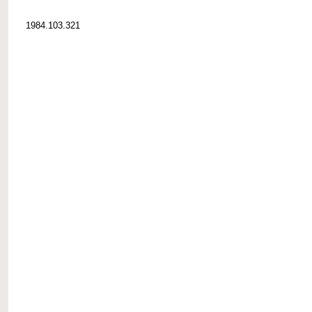
1984.103.321