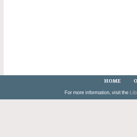
HOME
O
For more information, visit the
Lib