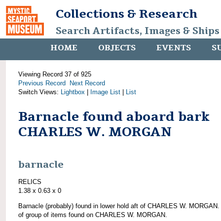
Collections & Research
Search Artifacts, Images & Ships
HOME
OBJECTS
EVENTS
S
Viewing Record 37 of 925
Previous Record
Next Record
Switch Views:
Lightbox
|
Image List
|
List
Barnacle found aboard bark
CHARLES W. MORGAN
barnacle
RELICS
1.38 x 0.63 x 0
Barnacle (probably) found in lower hold aft of CHARLES W. MORGAN.
of group of items found on CHARLES W. MORGAN.