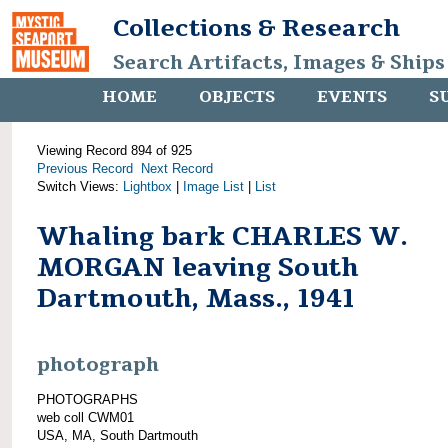
Collections & Research
Search Artifacts, Images & Ships
HOME
OBJECTS
EVENTS
S
Viewing Record 894 of 925
Previous Record
Next Record
Switch Views:
Lightbox
|
Image List
|
List
Whaling bark CHARLES W.
MORGAN leaving South
Dartmouth, Mass., 1941
photograph
PHOTOGRAPHS
web coll CWM01
USA, MA, South Dartmouth