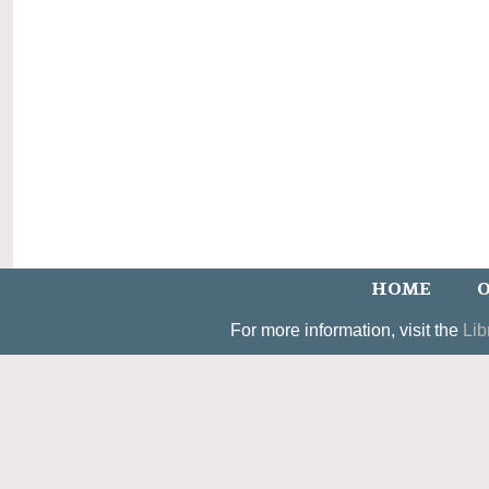
HOME
O
For more information, visit the
Lib