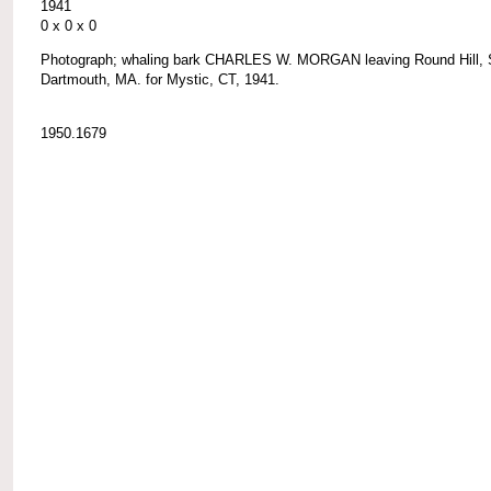
1941
0 x 0 x 0
Photograph; whaling bark CHARLES W. MORGAN leaving Round Hill, 
Dartmouth, MA. for Mystic, CT, 1941.
1950.1679