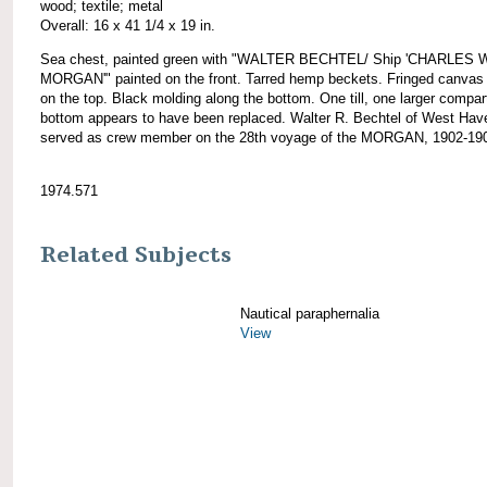
wood; textile; metal
Overall: 16 x 41 1/4 x 19 in.
Sea chest, painted green with "WALTER BECHTEL/ Ship 'CHARLES 
MORGAN'" painted on the front. Tarred hemp beckets. Fringed canvas
on the top. Black molding along the bottom. One till, one larger compa
bottom appears to have been replaced. Walter R. Bechtel of West Hav
served as crew member on the 28th voyage of the MORGAN, 1902-19
1974.571
Related Subjects
Nautical paraphernalia
View