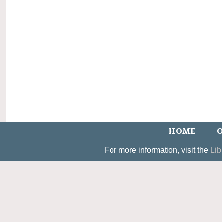
HOME
O
For more information, visit the
Lib