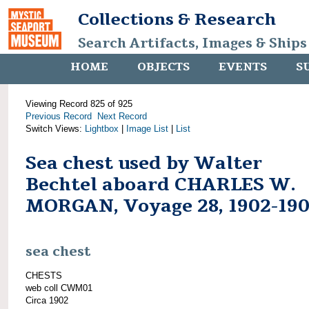
Collections & Research
Search Artifacts, Images & Ships
HOME
OBJECTS
EVENTS
S
Viewing Record 825 of 925
Previous Record
Next Record
Switch Views:
Lightbox
|
Image List
|
List
Sea chest used by Walter
Bechtel aboard CHARLES W.
MORGAN, Voyage 28, 1902-19
sea chest
CHESTS
web coll CWM01
Circa 1902