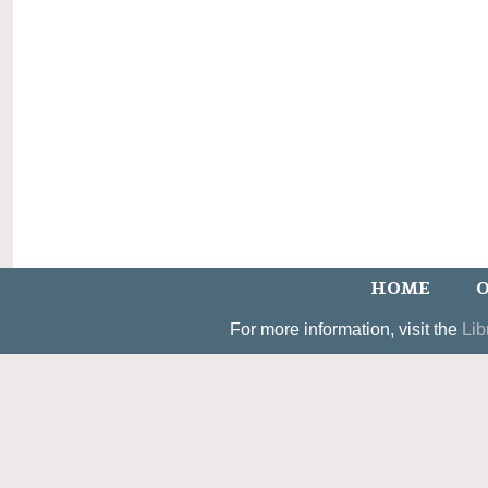
HOME
O
For more information, visit the
Lib