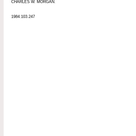
CHARLES W. MORGAN.
1984.103.247