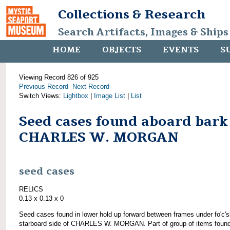
Collections & Research
Search Artifacts, Images & Ships
HOME
OBJECTS
EVENTS
S
Viewing Record 826 of 925
Previous Record
Next Record
Switch Views:
Lightbox
|
Image List
|
List
Seed cases found aboard bark
CHARLES W. MORGAN
seed cases
RELICS
0.13 x 0.13 x 0
Seed cases found in lower hold up forward between frames under fo'c's
starboard side of CHARLES W. MORGAN. Part of group of items foun