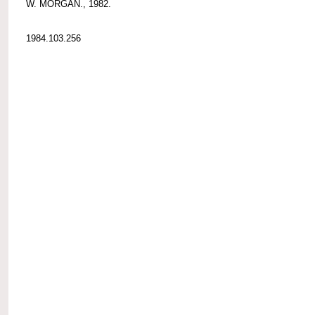
W. MORGAN., 1982.
1984.103.256