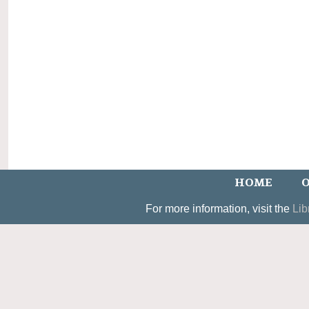
HOME
O
For more information, visit the
Lib