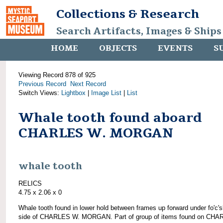
Collections & Research
Search Artifacts, Images & Ships
HOME
OBJECTS
EVENTS
S
Viewing Record 878 of 925
Previous Record
Next Record
Switch Views:
Lightbox
|
Image List
|
List
Whale tooth found aboard
CHARLES W. MORGAN
whale tooth
RELICS
4.75 x 2.06 x 0
Whale tooth found in lower hold between frames up forward under fo'c's
side of CHARLES W. MORGAN. Part of group of items found on CH