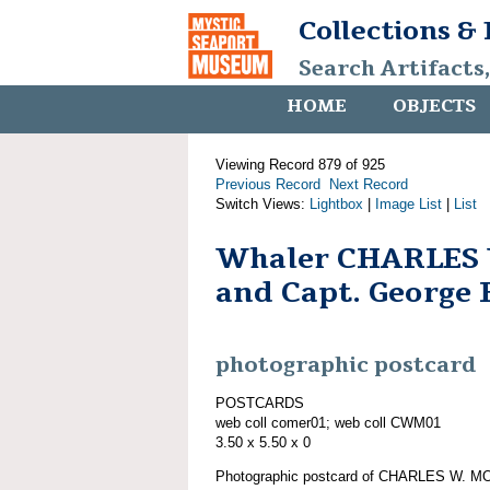
Collections &
Search Artifacts
HOME
OBJECTS
Viewing Record 879 of 925
Previous Record
Next Record
Switch Views:
Lightbox
|
Image List
|
List
Whaler CHARLES
and Capt. George 
photographic postcard
POSTCARDS
web coll comer01; web coll CWM01
3.50 x 5.50 x 0
Photographic postcard of CHARLES W. MO