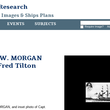
 Research
, Images & Ships Plans
EVENTS
SUBJECTS
Require Image?
Ad
 W. MORGAN
Fred Tilton
RGAN, and inset photo of Capt.