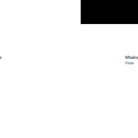
s
Whalin
View