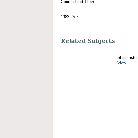
George Fred Tilton.
1983.25.7
Related Subjects
Shipmaster
View