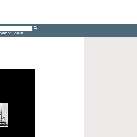
vanced Search