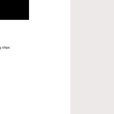
g ships