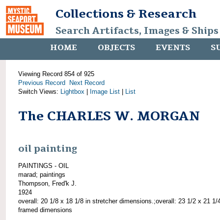
Collections & Research
Search Artifacts, Images & Ships
HOME
OBJECTS
EVENTS
S
Viewing Record 854 of 925
Previous Record
Next Record
Switch Views:
Lightbox
|
Image List
|
List
The CHARLES W. MORGAN
oil painting
PAINTINGS - OIL
marad; paintings
Thompson, Fred'k J.
1924
overall: 20 1/8 x 18 1/8 in stretcher dimensions.;overall: 23 1/2 x 21 1/4
framed dimensions