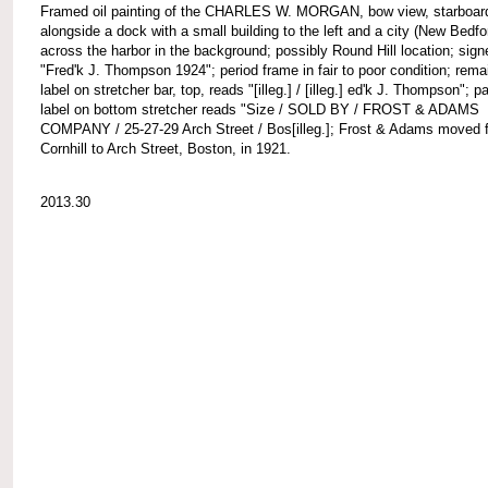
Framed oil painting of the CHARLES W. MORGAN, bow view, starboard
alongside a dock with a small building to the left and a city (New Bedfo
across the harbor in the background; possibly Round Hill location; signe
"Fred'k J. Thompson 1924"; period frame in fair to poor condition; rema
label on stretcher bar, top, reads "[illeg.] / [illeg.] ed'k J. Thompson"; pa
label on bottom stretcher reads "Size / SOLD BY / FROST & ADAMS
COMPANY / 25-27-29 Arch Street / Bos[illeg.]; Frost & Adams moved 
Cornhill to Arch Street, Boston, in 1921.
2013.30