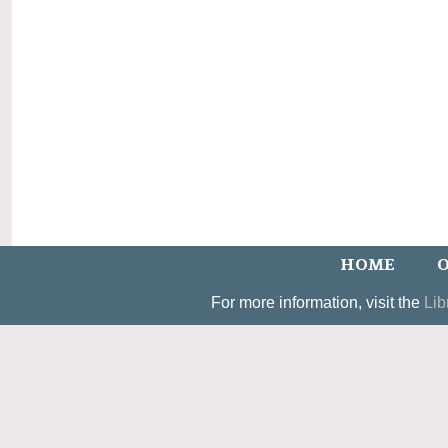
HOME
O
For more information, visit the
Lib