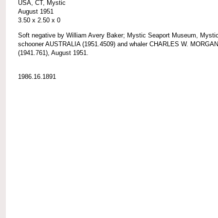
USA, CT, Mystic
August 1951
3.50 x 2.50 x 0
Soft negative by William Avery Baker; Mystic Seaport Museum, Mystic
schooner AUSTRALIA (1951.4509) and whaler CHARLES W. MORGA
(1941.761), August 1951.
1986.16.1891