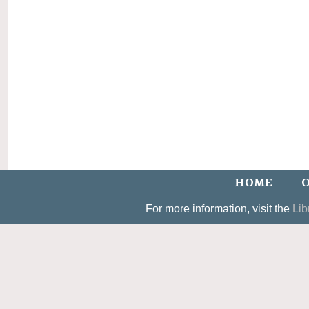
HOME
O
For more information, visit the
Lib