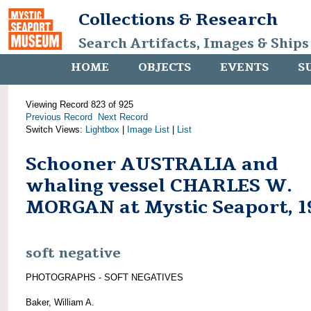
Collections & Research
Search Artifacts, Images & Ships
HOME
OBJECTS
EVENTS
S
Viewing Record 823 of 925
Previous Record
Next Record
Switch Views:
Lightbox
|
Image List
|
List
Schooner AUSTRALIA and
whaling vessel CHARLES W.
MORGAN at Mystic Seaport, 1
soft negative
PHOTOGRAPHS - SOFT NEGATIVES
Baker, William A.