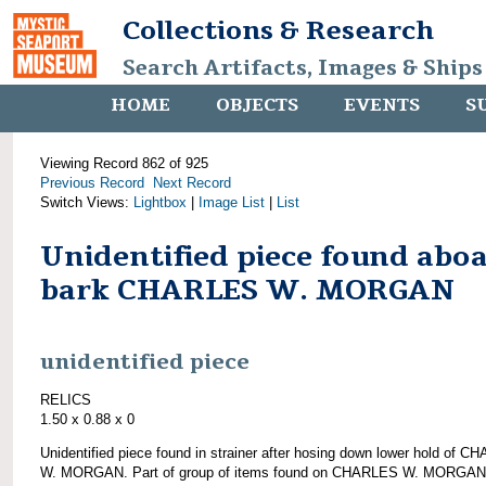
Collections & Research
Search Artifacts, Images & Ships
HOME
OBJECTS
EVENTS
S
Viewing Record 862 of 925
Previous Record
Next Record
Switch Views:
Lightbox
|
Image List
|
List
Unidentified piece found abo
bark CHARLES W. MORGAN
unidentified piece
RELICS
1.50 x 0.88 x 0
Unidentified piece found in strainer after hosing down lower hold of 
W. MORGAN. Part of group of items found on CHARLES W. MORGAN