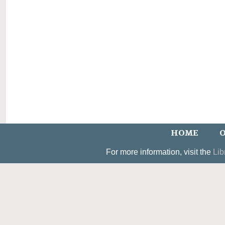
HOME
O
For more information, visit the
Lib