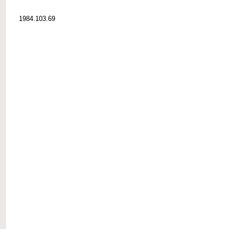
1984.103.69