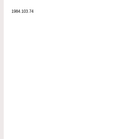
1984.103.74