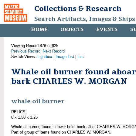
Collections & Research
Search Artifacts, Images & Ships
HOME
OBJECTS
EVENTS
S
Viewing Record 876 of 925
Previous Record
Next Record
Switch Views:
Lightbox
|
Image List
|
List
Whale oil burner found aboa
bark CHARLES W. MORGAN
whale oil burner
RELICS
0 x 1.50 x 1.25
Whale oil burner, found in lower hold, back aft of CHARLES W. MORG
Part of group of items found on CHARLES W. MORGAN.