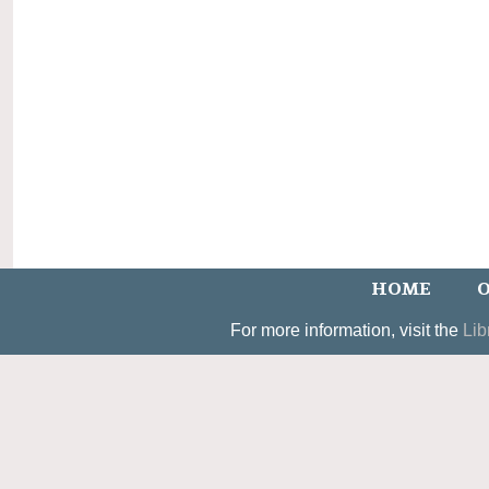
HOME
O
For more information, visit the
Lib