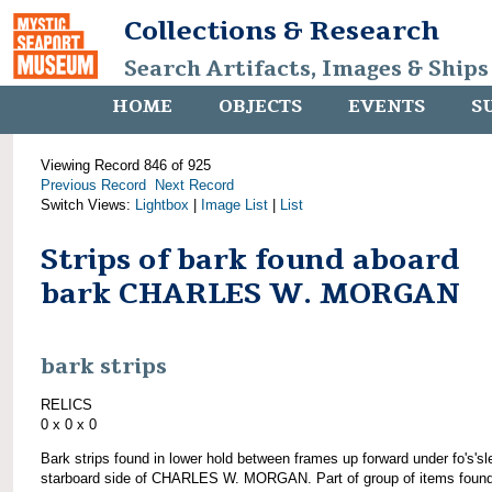
Collections & Research
Search Artifacts, Images & Ships
HOME
OBJECTS
EVENTS
S
Viewing Record 846 of 925
Previous Record
Next Record
Switch Views:
Lightbox
|
Image List
|
List
Strips of bark found aboard
bark CHARLES W. MORGAN
bark strips
RELICS
0 x 0 x 0
Bark strips found in lower hold between frames up forward under fo's'sl
starboard side of CHARLES W. MORGAN. Part of group of items foun