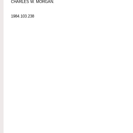
CHARLES W. MORGAN.
1984.103.238