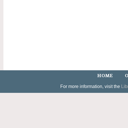
HOME
O
For more information, visit the
Lib