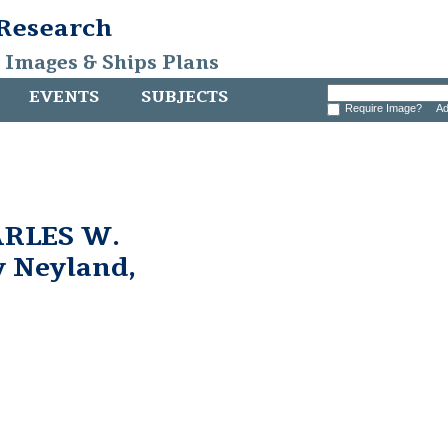
 Research
, Images & Ships Plans
EVENTS
SUBJECTS
Require Image?
Ad
ARLES W.
 Neyland,