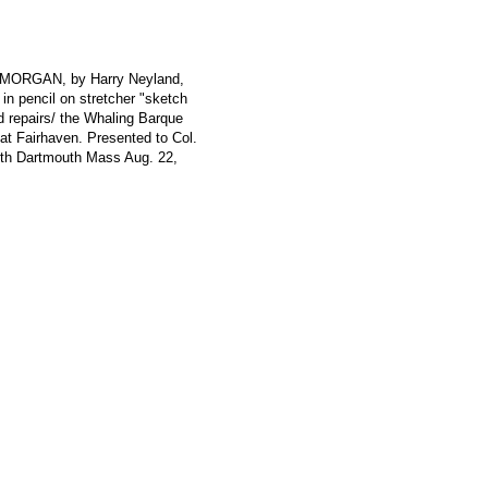
. MORGAN, by Harry Neyland,
 in pencil on stretcher "sketch
d repairs/ the Whaling Barque
 Fairhaven. Presented to Col.
th Dartmouth Mass Aug. 22,