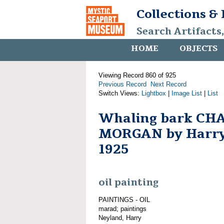
Collections &
Search Artifacts
HOME
OBJECTS
Viewing Record 860 of 925
Previous Record
Next Record
Switch Views:
Lightbox
|
Image List
|
List
Whaling bark CH
MORGAN by Harry
1925
oil painting
PAINTINGS - OIL
marad; paintings
Neyland, Harry