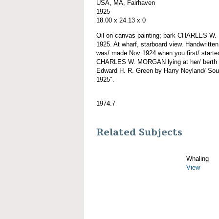
USA, MA, Fairhaven
1925
18.00 x 24.13 x 0
Oil on canvas painting; bark CHARLES W
1925. At wharf, starboard view. Handwritten
was/ made Nov 1924 when you first/ starte
CHARLES W. MORGAN lying at her/ berth at
Edward H. R. Green by Harry Neyland/ Sou
1925".
1974.7
Related Subjects
Whaling
View