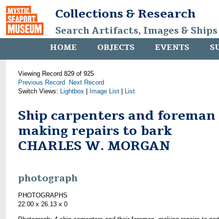
Collections & Research
Search Artifacts, Images & Ships
HOME
OBJECTS
EVENTS
S
Viewing Record 829 of 925
Previous Record
Next Record
Switch Views:
Lightbox
|
Image List
|
List
Ship carpenters and foreman
making repairs to bark
CHARLES W. MORGAN
photograph
PHOTOGRAPHS
22.00 x 26.13 x 0