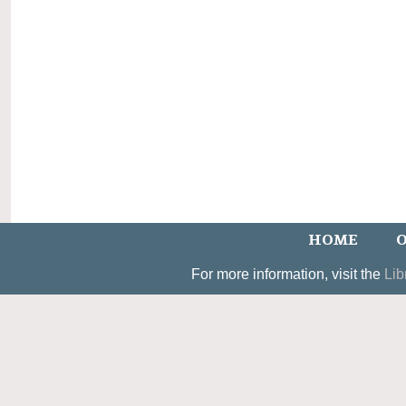
HOME
O
For more information, visit the
Lib