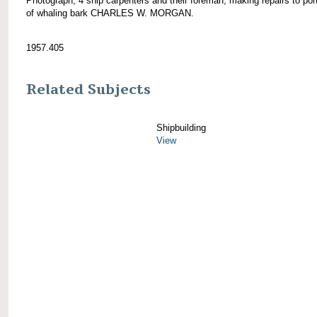
Photograph; 4 ship carpenters and their foreman, making repairs to por
of whaling bark CHARLES W. MORGAN.
1957.405
Related Subjects
Shipbuilding
View