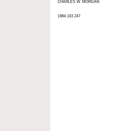
CHARLES W. MORGAN.
1984.103.247