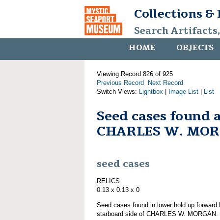
Collections &
Search Artifacts
HOME
OBJECTS
Viewing Record 826 of 925
Previous Record
Next Record
Switch Views:
Lightbox
|
Image List
|
List
Seed cases found 
CHARLES W. MO
seed cases
RELICS
0.13 x 0.13 x 0
Seed cases found in lower hold up forward 
starboard side of CHARLES W. MORGAN. Pa