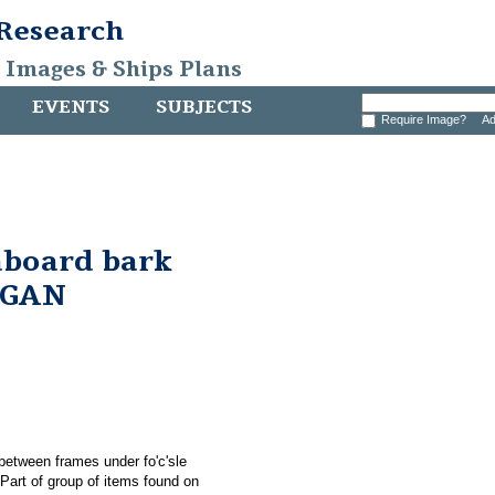
 Research
, Images & Ships Plans
EVENTS
SUBJECTS
Require Image?
Ad
aboard bark
RGAN
between frames under fo'c'sle
rt of group of items found on