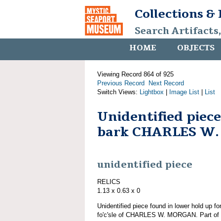
Collections &
Search Artifacts
HOME
OBJECTS
Viewing Record 864 of 925
Previous Record
Next Record
Switch Views:
Lightbox
|
Image List
|
List
Unidentified piec
bark CHARLES W
unidentified piece
RELICS
1.13 x 0.63 x 0
Unidentified piece found in lower hold up 
fo'c'sle of CHARLES W. MORGAN. Part of g