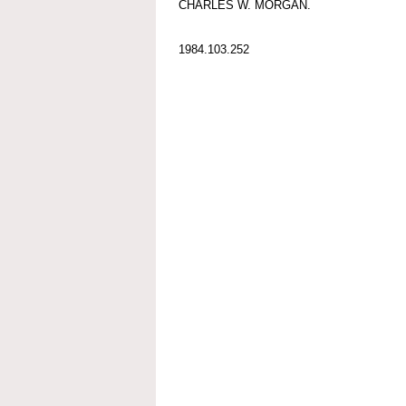
CHARLES W. MORGAN.
1984.103.252