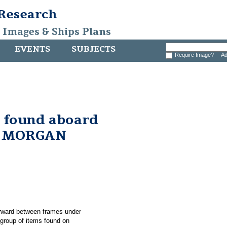
 Research
, Images & Ships Plans
EVENTS
SUBJECTS
Require Image?
Ad
e found aboard
. MORGAN
forward between frames under
roup of items found on