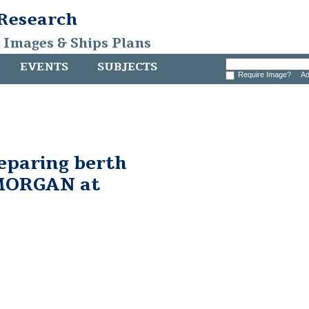
 Research
, Images & Ships Plans
EVENTS
SUBJECTS
Require Image?
Ad
eparing berth
MORGAN at