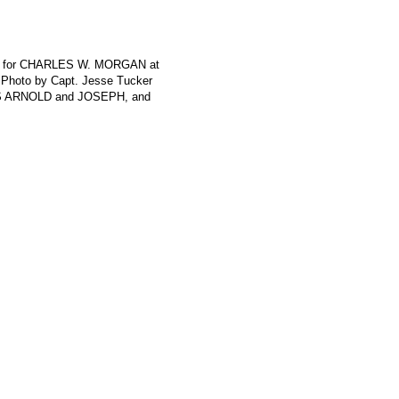
rth for CHARLES W. MORGAN at
 Photo by Capt. Jesse Tucker
ES ARNOLD and JOSEPH, and