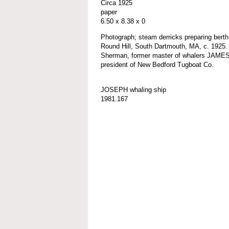
Circa 1925
paper
6.50 x 8.38 x 0
Photograph; steam derricks preparing be
Round Hill, South Dartmouth, MA, c. 1925.
Sherman, former master of whalers JAM
president of New Bedford Tugboat Co.
JOSEPH whaling ship
1981.167