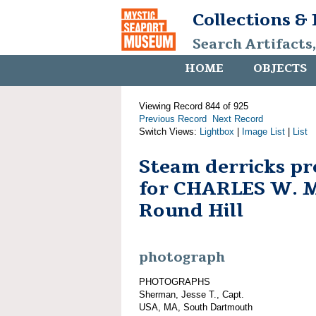
Collections &
Search Artifacts
HOME
OBJECTS
Viewing Record 844 of 925
Previous Record
Next Record
Switch Views:
Lightbox
|
Image List
|
List
Steam derricks pr
for CHARLES W. 
Round Hill
photograph
PHOTOGRAPHS
Sherman, Jesse T., Capt.
USA, MA, South Dartmouth